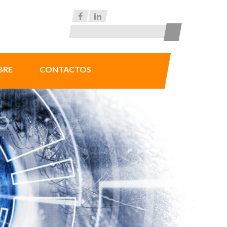
BRE
CONTACTOS