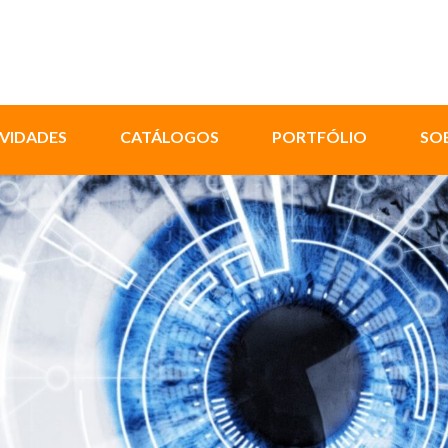
VIDADES
CATÁLOGOS
PORTFÓLIO
SO