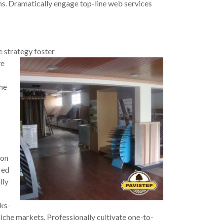
ins. Dramatically engage top-line web services
e strategy fo
ster
ve
the
 on
red
lly
cks-
iche markets. Professionally cultivate one-to-