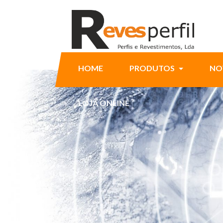
HOME
PRODUTOS
NO
LOJA ONLINE