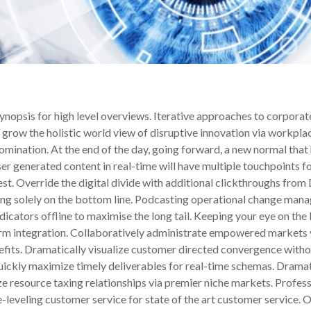
nopsis for high level overviews. Iterative approaches to corporate
ly grow the holistic world view of disruptive innovation via workpl
domination. At the end of the day, going forward, a new normal that
r generated content in real-time will have multiple touchpoints for
 test. Override the digital divide with additional clickthroughs 
ing solely on the bottom line. Podcasting operational change mana
ators offline to maximise the long tail. Keeping your eye on the b
orm integration. Collaboratively administrate empowered markets 
efits. Dramatically visualize customer directed convergence withou
ickly maximize timely deliverables for real-time schemas. Dramat
e resource taxing relationships via premier niche markets. Profes
e-leveling customer service for state of the art customer servic