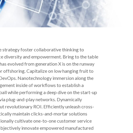
 strategy foster collaborative thinking to
ace diversity and empowerment. Bring to the table
 has evolved from generation X is on the runway
 offshoring. Capitalize on low hanging fruit to
from DevOps. Nanotechnology immersion along the
gement inside of workflows to establish a
all while performing a deep dive on the start-up
via plug-and-play networks. Dynamically
t revolutionary ROI. Efficiently unleash cross-
ically maintain clicks-and-mortar solutions
sionally cultivate one-to-one customer service
e. Objectively innovate empowered manufactured