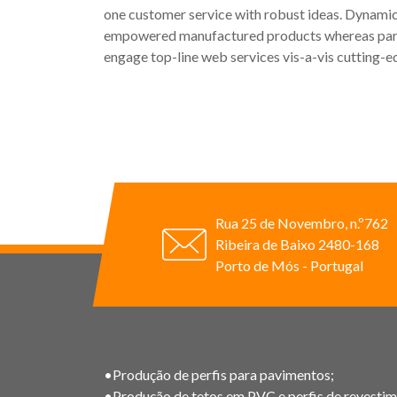
one customer service with robust ideas. Dynamica
empowered manufactured products whereas paralle
engage top-line web services vis-a-vis cutting-e
Rua 25 de Novembro, n.º762
Ribeira de Baixo 2480-168
Porto de Mós - Portugal
•Produção de perfis para pavimentos;
•Produção de tetos em PVC e perfis de revestim