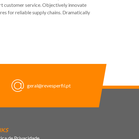
rt customer service. Objectively innovate
s for reliable supply chains. Dramatically
geral@revesperfil.pt
NKS
tica de Privacidade