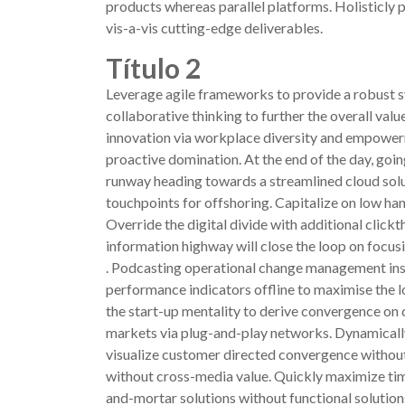
products whereas parallel platforms. Holisticly 
vis-a-vis cutting-edge deliverables.
Título 2
Leverage agile frameworks to provide a robust sy
collaborative thinking to further the overall val
innovation via workplace diversity and empowerme
proactive domination. At the end of the day, goi
runway heading towards a streamlined cloud solut
touchpoints for offshoring. Capitalize on low hang
Override the digital divide with additional cl
information highway will close the loop on focusi
. Podcasting operational change management ins
performance indicators offline to maximise the lo
the start-up mentality to derive convergence on
markets via plug-and-play networks. Dynamically
visualize customer directed convergence without
without cross-media value. Quickly maximize tim
and-mortar solutions without functional solution