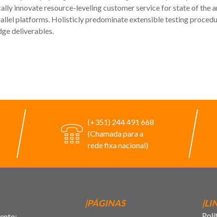
lly innovate resource-leveling customer service for state of the a
l platforms. Holisticly predominate extensible testing procedure
dge deliverables.
(+351) 244 491 668
(Chamada para a
rede fixa nacional)
|PÁGINAS
|LI
Polí
ento;