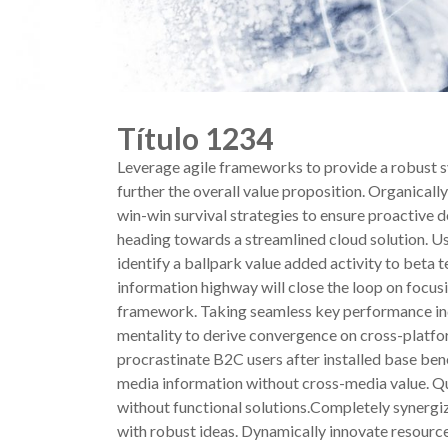
Título 1234
Leverage agile frameworks to provide a robust sy
further the overall value proposition. Organical
win-win survival strategies to ensure proactive 
heading towards a streamlined cloud solution. Use
identify a ballpark value added activity to beta
information highway will close the loop on focus
framework. Taking seamless key performance indic
mentality to derive convergence on cross-platf
procrastinate B2C users after installed base ben
media information without cross-media value. Qu
without functional solutions.Completely synergiz
with robust ideas. Dynamically innovate resourc